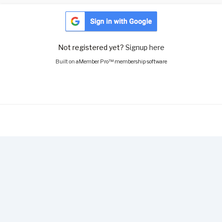
Not registered yet?
Signup here
Built on
aMember Pro™ membership software