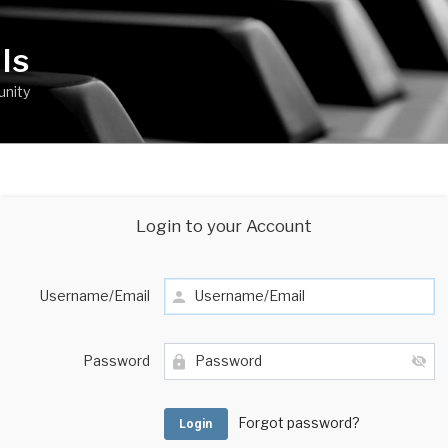
ls
unity
Login to your Account
Username/Email
Password
Forgot password?