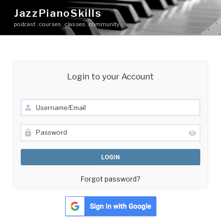
Skip
JazzPianoSkills
to
podcast . courses . classes . community
content
Login to your Account
Forgot password?