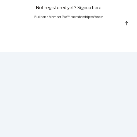
Not registered yet?
Signup here
Built on
aMember Pro™ membership software
Bac
to
top