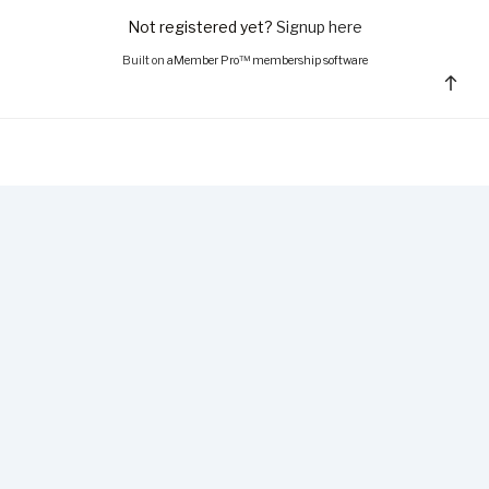
Not registered yet?
Signup here
Built on
aMember Pro™ membership software
Bac
to
top