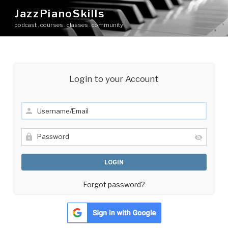
Skip
JazzPianoSkills
to
podcast . courses . classes . community
content
Login to your Account
Forgot password?