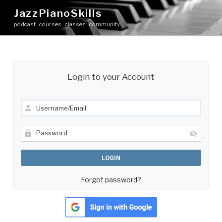
Skip
JazzPianoSkills
to
podcast . courses . classes . community
content
Login to your Account
Forgot password?