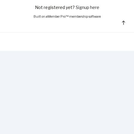
Not registered yet?
Signup here
Built on
aMember Pro™ membership software
Bac
to
top